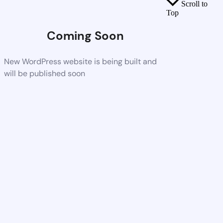
Scroll to
Top
Coming Soon
New WordPress website is being built and
will be published soon