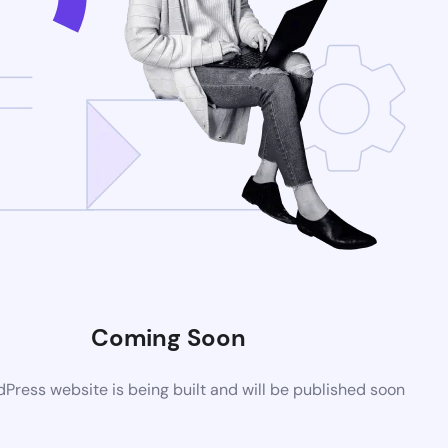
Coming Soon
ress website is being built and will be published soon