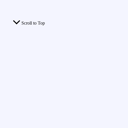
Scroll to Top