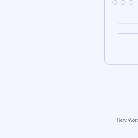
New WordP