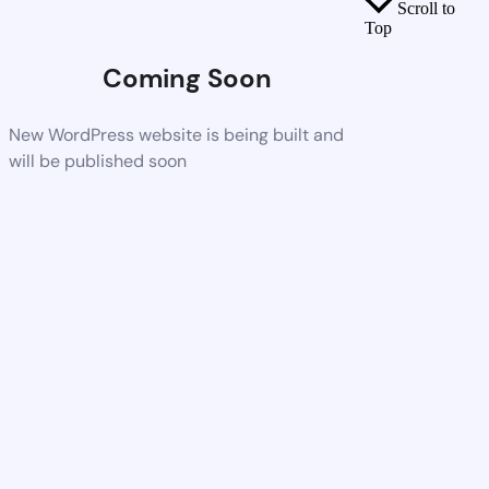
Scroll to
Top
Coming Soon
New WordPress website is being built and
will be published soon