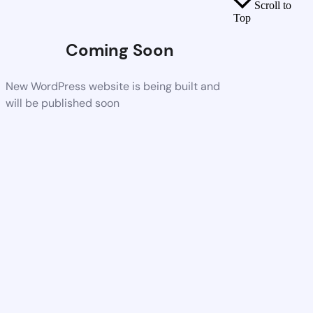
Scroll to
Top
Coming Soon
New WordPress website is being built and
will be published soon