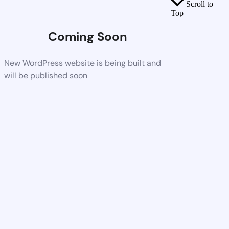
Scroll to
Top
Coming Soon
New WordPress website is being built and
will be published soon