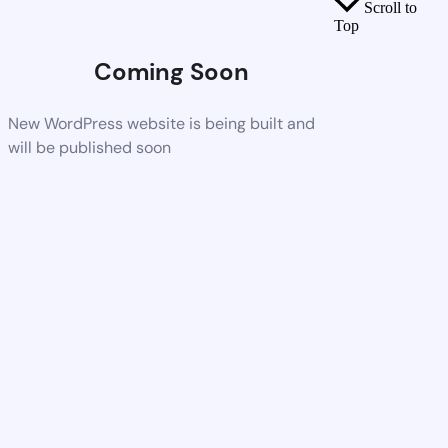
Scroll to
Top
Coming Soon
New WordPress website is being built and
will be published soon