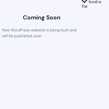
Scroll to
Top
Coming Soon
New WordPress website is being built and
will be published soon