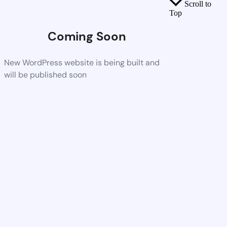
Scroll to
Top
Coming Soon
New WordPress website is being built and
will be published soon