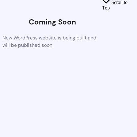
Scroll to
Top
Coming Soon
New WordPress website is being built and
will be published soon