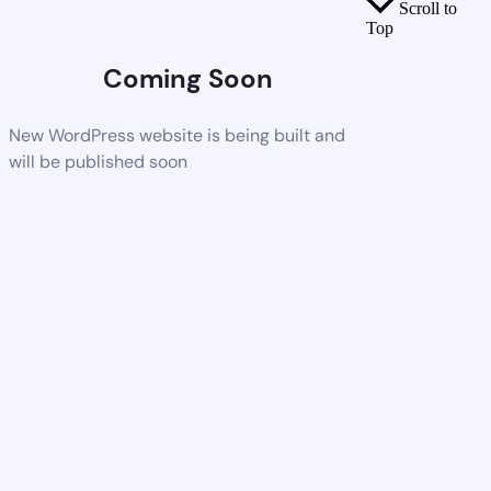
Scroll to
Top
Coming Soon
New WordPress website is being built and
will be published soon