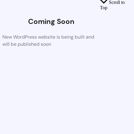
Scroll to
Top
Coming Soon
New WordPress website is being built and
will be published soon