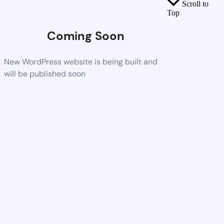
Scroll to
Top
Coming Soon
New WordPress website is being built and
will be published soon