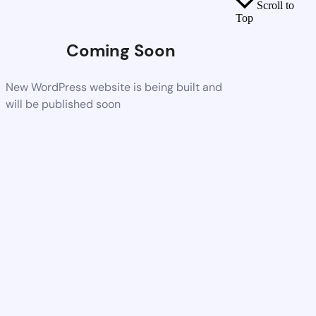
Scroll to
Top
Coming Soon
New WordPress website is being built and
will be published soon