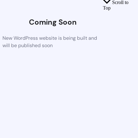
Scroll to
Top
Coming Soon
New WordPress website is being built and
will be published soon