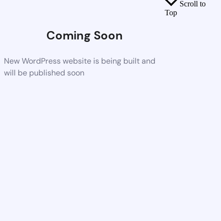
Scroll to
Top
Coming Soon
New WordPress website is being built and
will be published soon