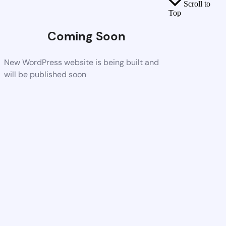
Scroll to
Top
Coming Soon
New WordPress website is being built and
will be published soon