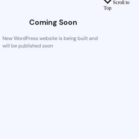
Scroll to
Top
Coming Soon
New WordPress website is being built and
will be published soon