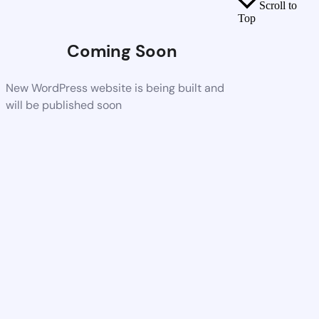
Scroll to
Top
Coming Soon
New WordPress website is being built and
will be published soon