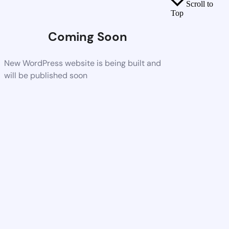
Scroll to
Top
Coming Soon
New WordPress website is being built and
will be published soon