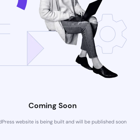
Coming Soon
ress website is being built and will be published soon