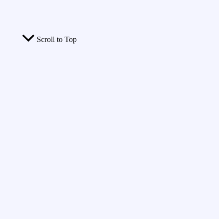
Scroll to Top