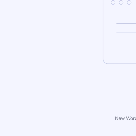
New WordP