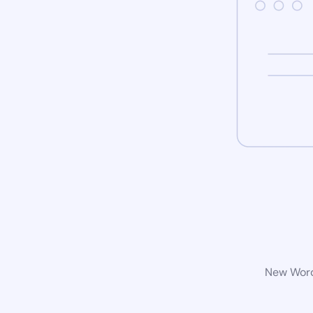
New WordP