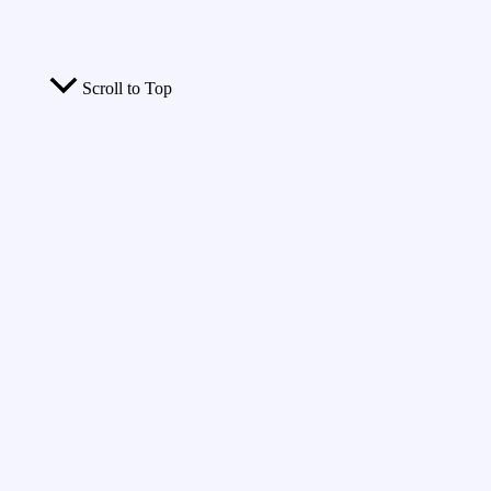
Scroll to Top