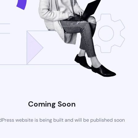
Coming Soon
ress website is being built and will be published soon